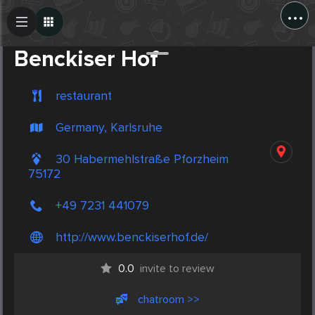
...
Create Post
Post
Benckiser Hof
restaurant
Germany, Karlsruhe
30 Habermehlstraße Pforzheim
75172
+49 7231 441079
http://www.benckiserhof.de/
0.0
invite to review
chatroom >>