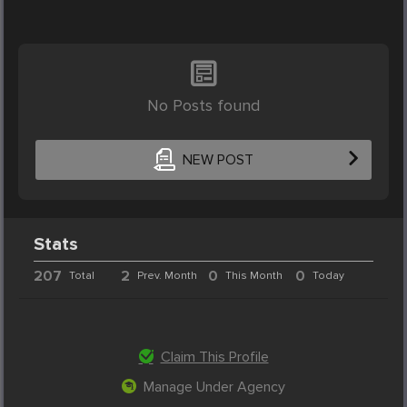
No Posts found
NEW POST
Stats
207
2
0
0
Total
Prev. Month
This Month
Today
Claim This Profile
Manage Under Agency