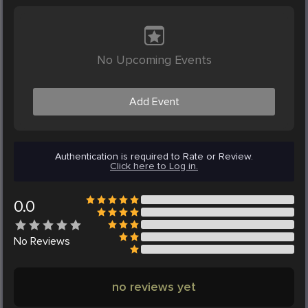
No Upcoming Events
Add Event
Authentication is required to Rate or Review.
Click here to Log in.
0.0
No
Reviews
no reviews yet