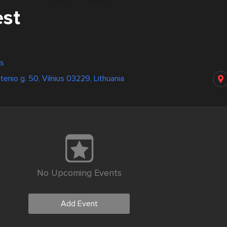
est
us
tenio g. 50, Vilnius 03229, Lithuania
No Upcoming Events
Add Event