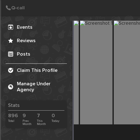
Create Post
Post
Events
Reviews
Posts
Claim This Profile
Manage Under
Agency
Stats
896
9
7
0
Total
Prev.
This
Today
Month
Month