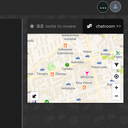
...
0.0
invite to review
chatroom >>