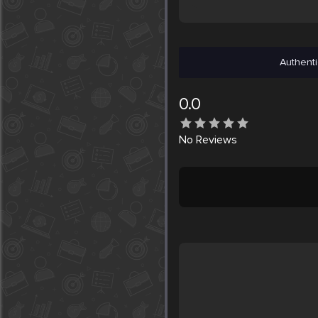
Authenti
0.0
No
Reviews