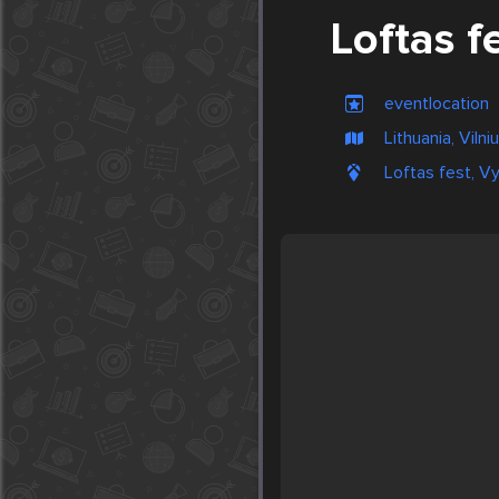
Loftas f
eventlocation
Lithuania, Vilni
Loftas fest, Vy