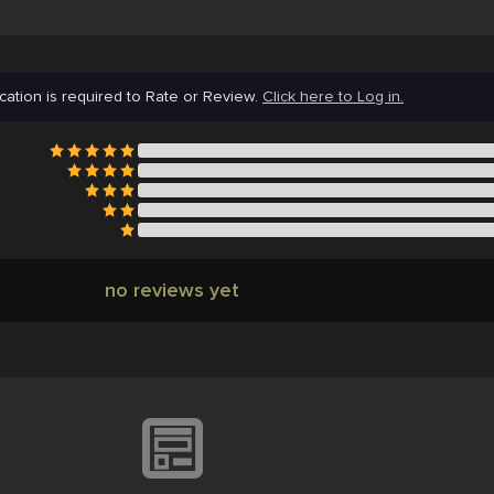
cation is required to Rate or Review.
Click here to Log in.
no reviews yet