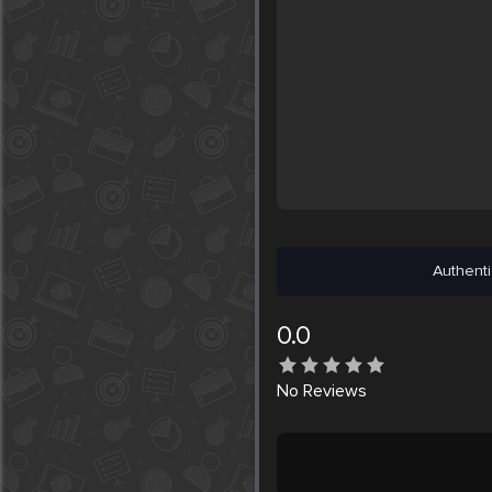
Authenti
0.0
No
Reviews