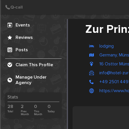
Create Post
Post
Events
Zur Pri
Reviews
lodging
Posts
Germany, Müns
16 Osttor Mün
Claim This Profile
info@hotel-zur
Manage Under
+49 2501 449
Agency
https://www.ho
Stats
28
2
0
0
Total
Prev.
This
Today
Month
Month