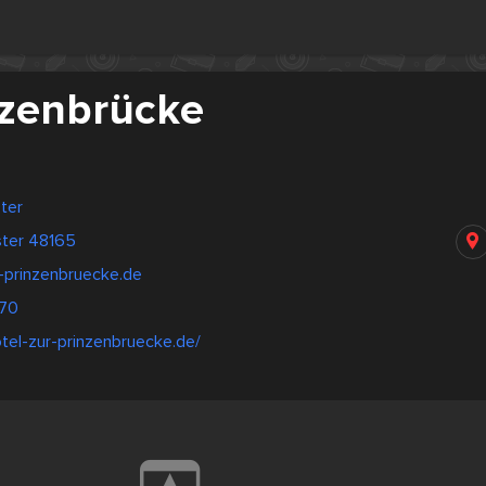
nzenbrücke
ter
ster 48165
-prinzenbruecke.de
70
tel-zur-prinzenbruecke.de/