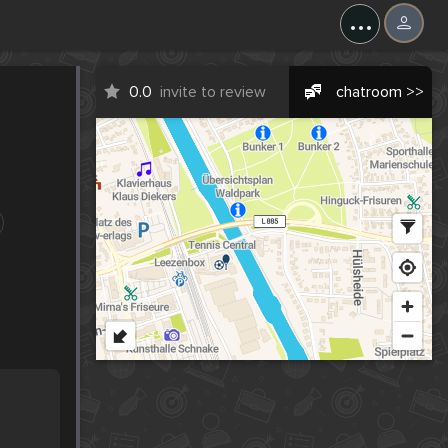
...
0.0
invite to review
chatroom >>