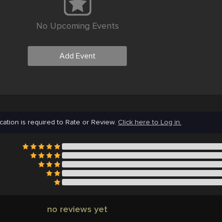
No Upcoming Events
Add Event
cation is required to Rate or Review.
Click here to Log in.
no reviews yet