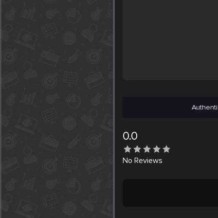
Authenti
0.0
No
Reviews