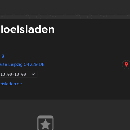
Bioeisladen
ig
raße Leipzig 04229 DE
13:00
-
18:00
eisladen.de