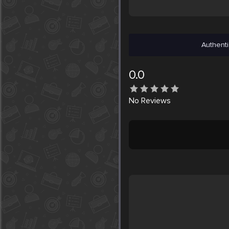
Authenti
0.0
No
Reviews