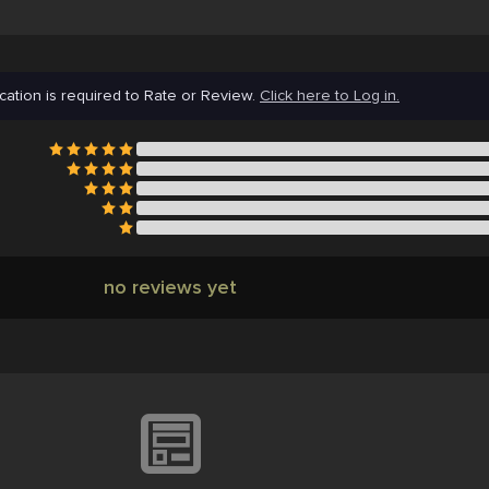
cation is required to Rate or Review.
Click here to Log in.
no reviews yet