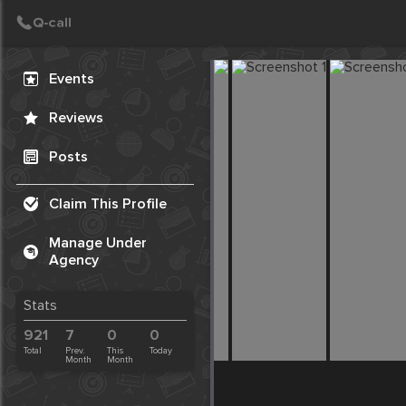
Create Post
Post
Events
Reviews
Posts
Claim This Profile
Manage Under
Agency
Stats
921
7
0
0
Total
Prev.
This
Today
Month
Month