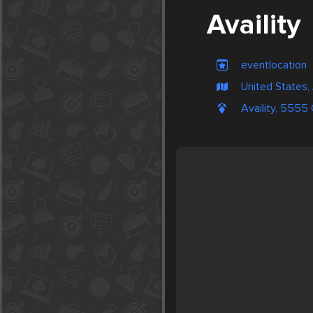
Availity
eventlocation
United States, 
Availity, 5555