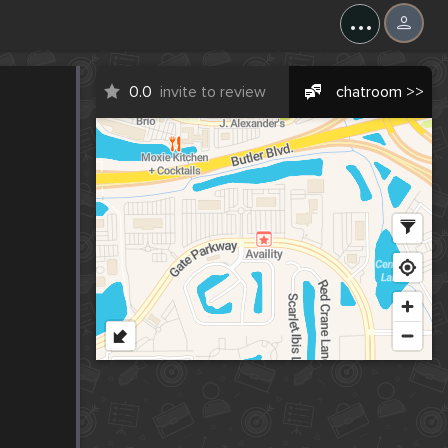
...
0.0
invite to review
chatroom >>