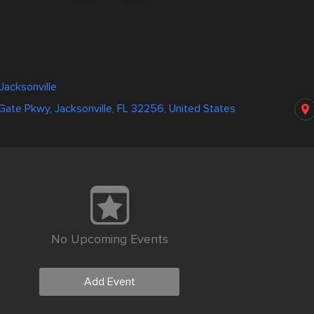
Jacksonville
 Gate Pkwy, Jacksonville, FL 32256, United States
No Upcoming Events
Add Event