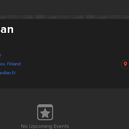
lan
i
poo, Finland
illan.fi/
No Upcoming Events