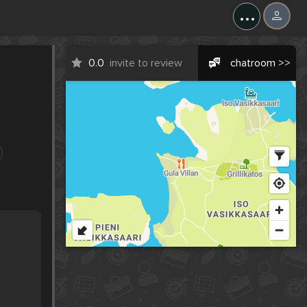
...
0.0
invite to review
chatroom >>