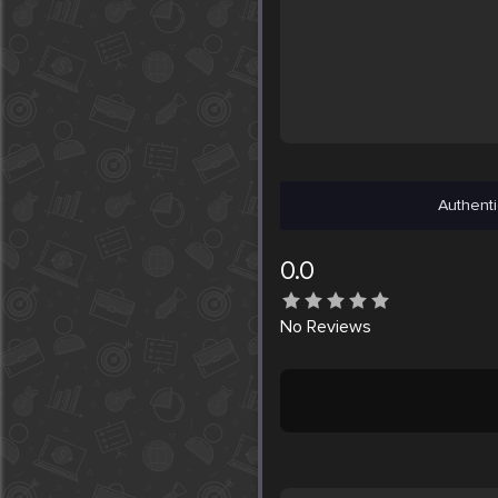
Authenti
0.0
No
Reviews