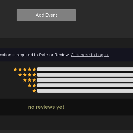
Add Event
cation is required to Rate or Review.
Click here to Log in.
no reviews yet