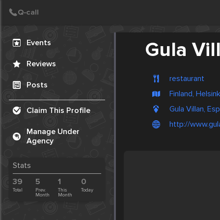
Create Post
Post
Events
Gula Vil
Reviews
restaurant
Posts
Finland, Helsink
Gula Villan, Es
Claim This Profile
http://www.gulav
Manage Under
Agency
Stats
39
5
1
0
Total
Prev.
This
Today
Month
Month