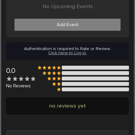
No Upcoming Events
Add Event
Authentication is required to Rate or Review.
Click here to Log in.
0.0
No
Reviews
no reviews yet