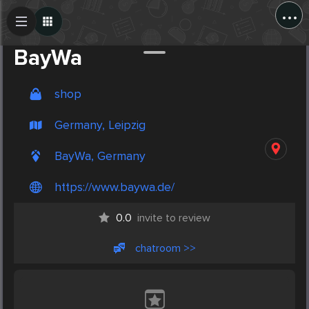
...
Create Post
Post
BayWa
shop
Germany, Leipzig
BayWa, Germany
https://www.baywa.de/
0.0
invite to review
chatroom >>