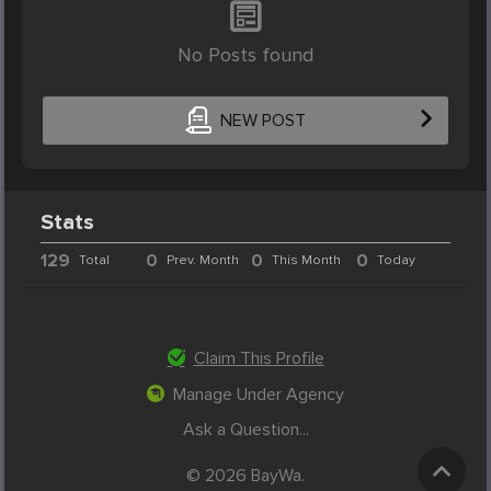
No Posts found
NEW POST
Stats
129
0
0
0
Total
Prev. Month
This Month
Today
Claim This Profile
Manage Under Agency
Ask a Question...
© 2026 BayWa.