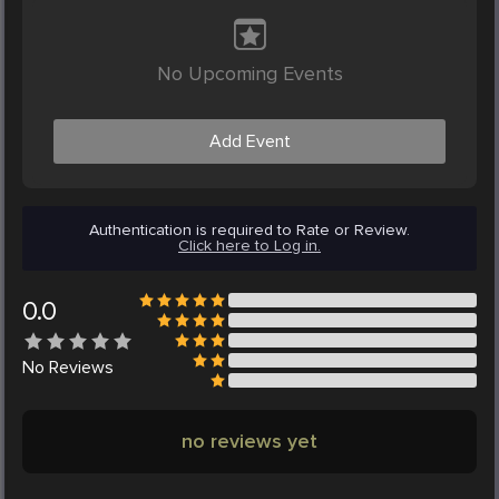
No Upcoming Events
Add Event
Authentication is required to Rate or Review.
Click here to Log in.
0.0
No
Reviews
no reviews yet