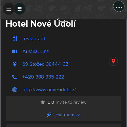
...
Create Post
Post
Hotel Nové Údolí
restaurant
Austria, Linz
69 Stožec 38444 CZ
+420 388 335 222
http://www.noveudoli.cz/
0.0
invite to review
chatroom >>