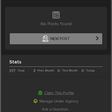
No Posts found
NEW POST
Stats
317
3
0
0
Total
Prev. Month
This Month
Today
Claim This Profile
Manage Under Agency
Ask a Question...