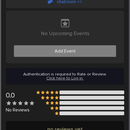
chatroom >>
No Upcoming Events
Add Event
Authentication is required to Rate or Review.
Click here to Log in.
0.0
No
Reviews
no reviews yet