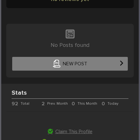
No Posts found
NEW POST
Stats
92
2
0
0
Total
Prev. Month
This Month
Today
Claim This Profile