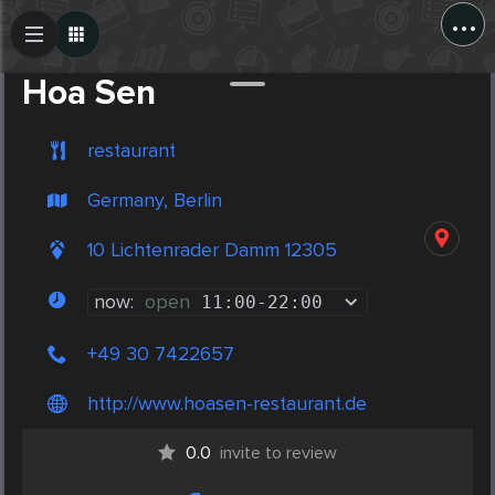
...
Create Post
Post
Hoa Sen
restaurant
Germany, Berlin
10 Lichtenrader Damm 12305
now:
open
11:00
-
22:00
+49 30 7422657
http://www.hoasen-restaurant.de
0.0
invite to review