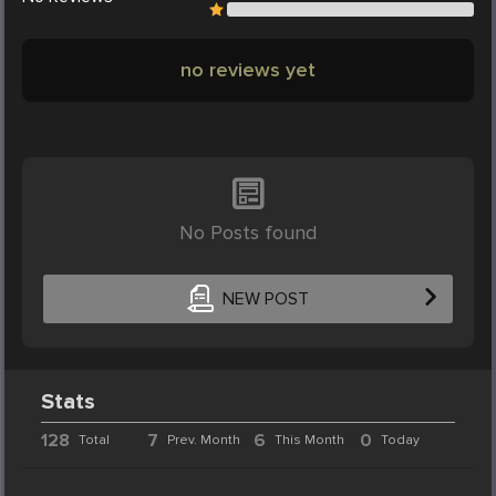
no reviews yet
No Posts found
NEW POST
Stats
128
7
6
0
Total
Prev. Month
This Month
Today