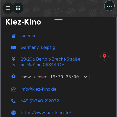
...
Create Post
Post
Kiez-Kino
cinema
Germany, Leipzig
29/29a Bertolt-Brecht-Straße
Dessau-Roßlau 06844 DE
now:
closed
19:30
-
23:00
info@kiez-kino.de
+49 (0)340 212032
https://www.kiez-kino.de/