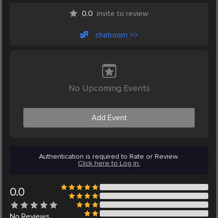
0.0
invite to review
chatroom >>
No Upcoming Events
Add Event
Authentication is required to Rate or Review.
Click here to Log in.
0.0
No
Reviews