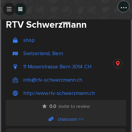
...
Create Post
Post
RTV Schwerzmann
shop
Switzerland, Bern
11 Moserstrasse Bern 3014 CH
info@rtv-schwerzmann.ch
http://www.rtv-schwerzmann.ch
0.0
invite to review
chatroom >>