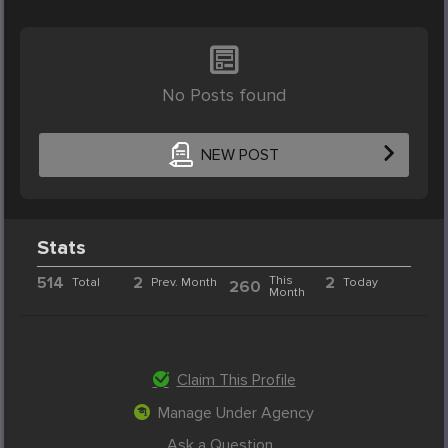
No Posts found
NEW POST
Stats
514
2
This
2
Total
Prev. Month
Today
260
Month
Claim This Profile
Manage Under Agency
Ask a Question...