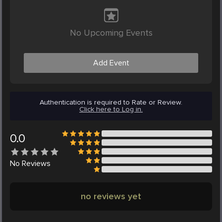
No Upcoming Events
Add Event
Authentication is required to Rate or Review.
Click here to Log in.
0.0
No
Reviews
no reviews yet