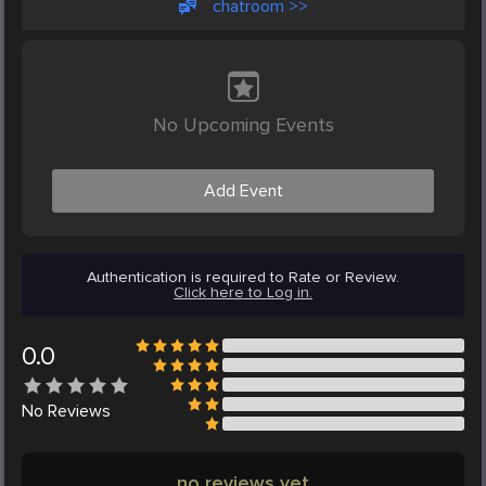
chatroom >>
No Upcoming Events
Add Event
Authentication is required to Rate or Review.
Click here to Log in.
0.0
No
Reviews
no reviews yet