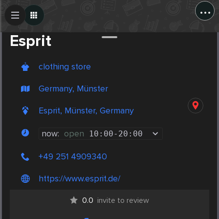
...
Create Post
Post
Esprit
clothing store
Germany, Münster
Esprit, Münster, Germany
now:
open
10:00
-
20:00
+49 251 4909340
https://www.esprit.de/
0.0
invite to review