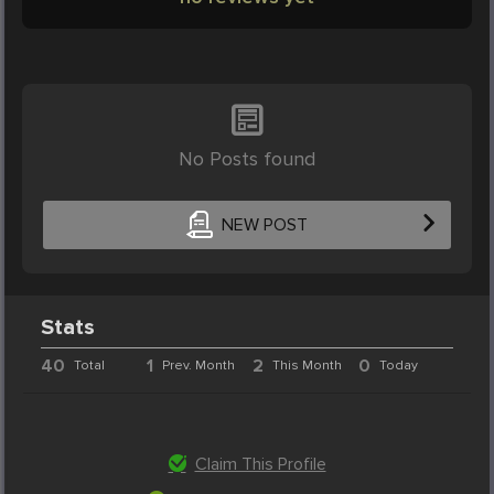
No Posts found
NEW POST
Stats
40
1
2
0
Total
Prev. Month
This Month
Today
Claim This Profile