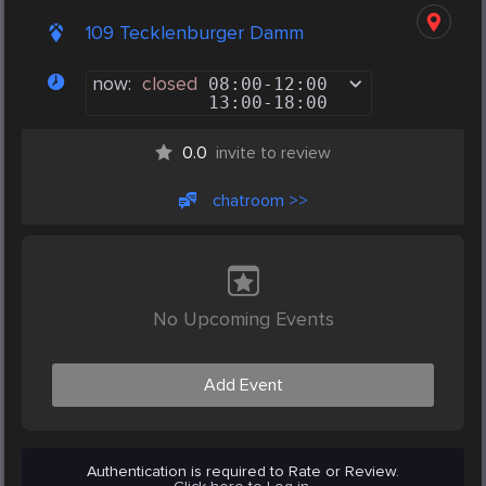
109 Tecklenburger Damm
now:
closed
08:00
-
12:00
13:00
-
18:00
0.0
invite to review
chatroom >>
No Upcoming Events
Add Event
Authentication is required to Rate or Review.