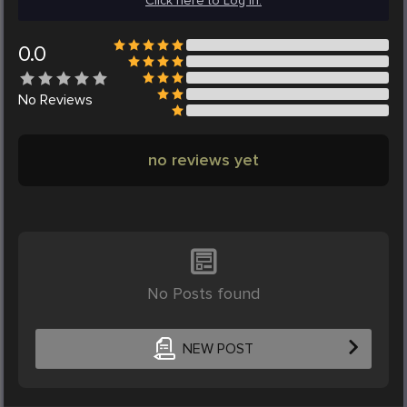
Click here to Log in.
0.0
No
Reviews
no reviews yet
No Posts found
NEW POST