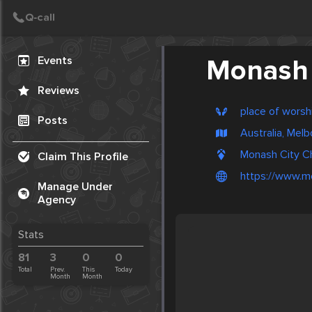
Create Post
Post
Events
Monash 
Reviews
place of worsh
Posts
Australia, Mel
Monash City Ch
Claim This Profile
https://www.m
Manage Under
Agency
Stats
81
3
0
0
Total
Prev.
This
Today
Month
Month