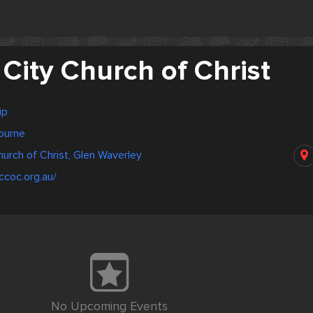
City Church of Christ
ip
bourne
urch of Christ, Glen Waverley
ccoc.org.au/
No Upcoming Events