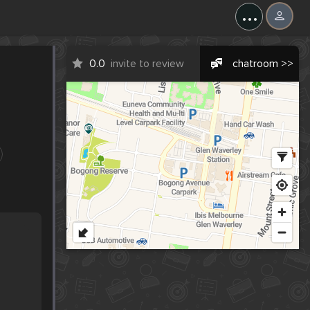
...
0.0
invite to review
chatroom >>