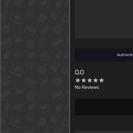
Authenti
0.0
No
Reviews