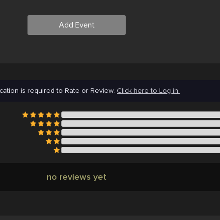
Add Event
cation is required to Rate or Review.
Click here to Log in.
no reviews yet