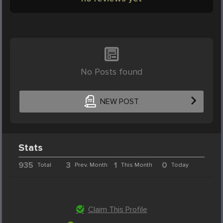
No Posts found
NEW POST
Stats
935
3
1
0
Total
Prev. Month
This Month
Today
Claim This Profile