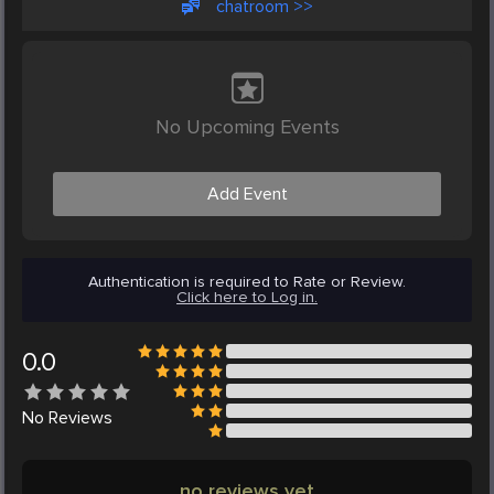
chatroom >>
No Upcoming Events
Add Event
Authentication is required to Rate or Review.
Click here to Log in.
0.0
No
Reviews
no reviews yet