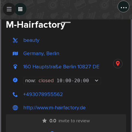
...
Create Post
Post
M-Hairfactory
beauty
Germany, Berlin
160 Hauptstraße Berlin 10827 DE
now:
closed
10:00
-
20:00
+493078955562
http://www.m-hairfactory.de
0.0
invite to review