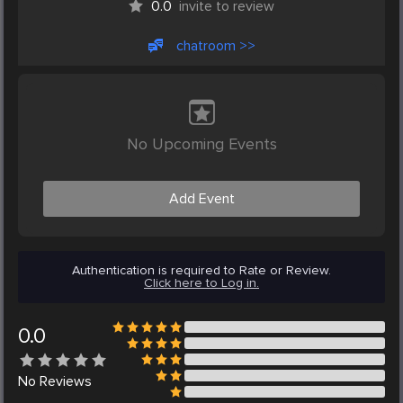
0.0
invite to review
chatroom >>
No Upcoming Events
Add Event
Authentication is required to Rate or Review.
Click here to Log in.
0.0
No
Reviews