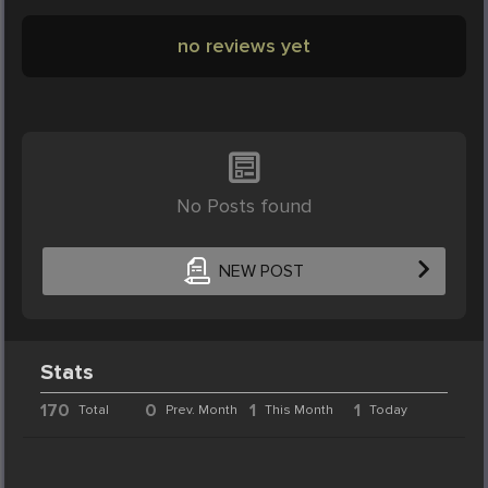
no reviews yet
No Posts found
NEW POST
Stats
170
0
1
1
Total
Prev. Month
This Month
Today