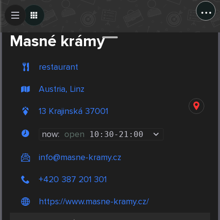
...
Create Post
Post
Masné krámy
restaurant
Austria, Linz
13 Krajinská 37001
now:
open
10:30
-
21:00
info@masne-kramy.cz
+420 387 201 301
https://www.masne-kramy.cz/