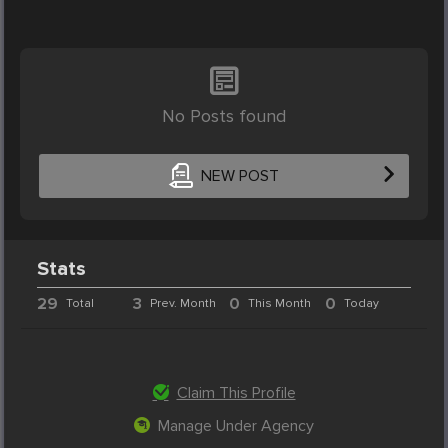
No Posts found
NEW POST
Stats
29
3
0
0
Total
Prev. Month
This Month
Today
Claim This Profile
Manage Under Agency