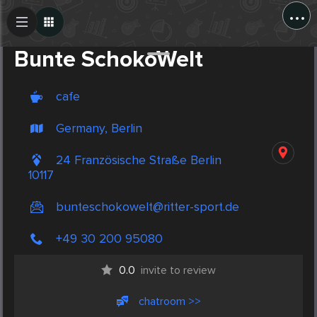
...
Create Post
Post
Bunte SchokoWelt
cafe
Germany, Berlin
24 Französische Straße Berlin
10117
bunteschokowelt@ritter-sport.de
+49 30 200 95080
0.0
invite to review
chatroom >>