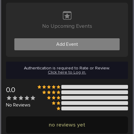
No Upcoming Events
Add Event
Authentication is required to Rate or Review.
Click here to Log in.
0.0
No
Reviews
no reviews yet