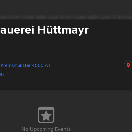
hauerei Hüttmayr
z Kremsmünster 4550 AT
06
No Upcoming Events