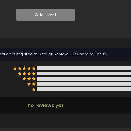
Add Event
cation is required to Rate or Review.
Click here to Log in.
no reviews yet