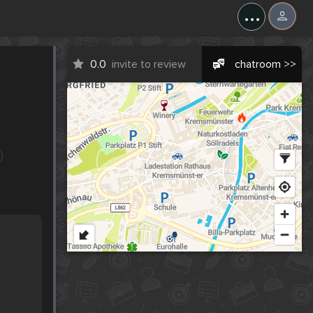
...
0.0
invite to review
chatroom >>