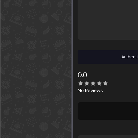
Authenti
0.0
No
Reviews