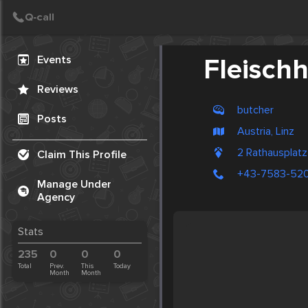
Create Post
Post
Events
Fleisch
Reviews
butcher
Posts
Austria, Linz
2 Rathausplat
Claim This Profile
+43-7583-52
Manage Under
Agency
Stats
235
0
0
0
Total
Prev.
This
Today
Month
Month