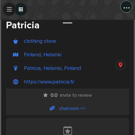
...
Create Post
Post
Patricia
clothing store
Finland, Helsinki
Patricia, Helsinki, Finland
https://www.patricia.fi/
0.0
invite to review
chatroom >>