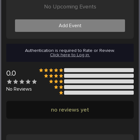
No Upcoming Events
Add Event
Authentication is required to Rate or Review.
Click here to Log in.
0.0
No
Reviews
no reviews yet