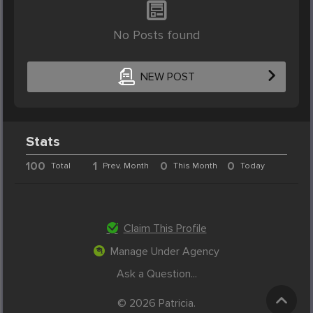
No Posts found
NEW POST
Stats
100
1
0
0
Total
Prev. Month
This Month
Today
Claim This Profile
Manage Under Agency
Ask a Question...
© 2026 Patricia.