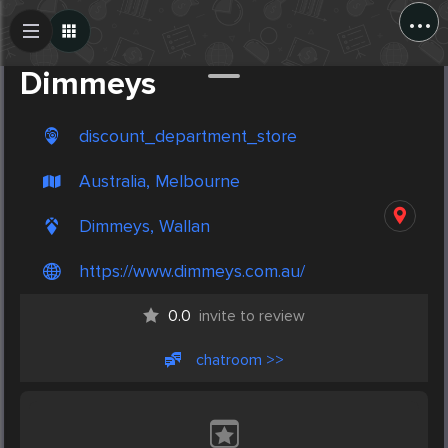
...
Create Post
Post
Dimmeys
discount_department_store
Australia, Melbourne
Dimmeys, Wallan
https://www.dimmeys.com.au/
0.0
invite to review
chatroom >>