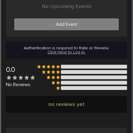
No Upcoming Events
Add Event
Authentication is required to Rate or Review.
Click here to Log in.
0.0
No
Reviews
no reviews yet