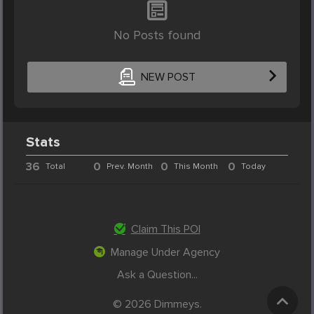
No Posts found
NEW POST
Stats
36
0
0
0
Total
Prev. Month
This Month
Today
Claim This POI
Manage Under Agency
Ask a Question...
© 2026 Dimmeys.