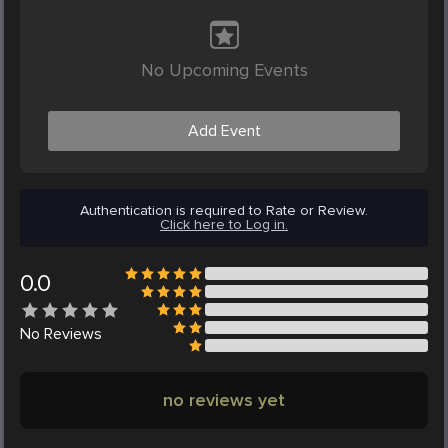
No Upcoming Events
Add Event
Authentication is required to Rate or Review.
Click here to Log in.
0.0
No
Reviews
no reviews yet