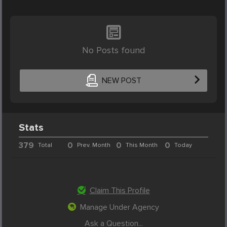
No Posts found
NEW POST
Stats
379
0
0
0
Total
Prev. Month
This Month
Today
Claim This Profile
Manage Under Agency
Ask a Question...