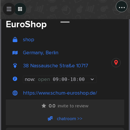
...
Create Post
Post
EuroShop
shop
Germany, Berlin
38 Nassauische Straße 10717
now:
open
09:00
-
18:00
https://www.schum-euroshop.de/
0.0
invite to review
chatroom >>