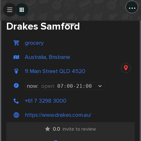
...
Create Post
Post
Drakes Samford
grocery
Australia, Brisbane
11 Main Street QLD 4520
now:
open
07:00
-
21:00
+61 7 3298 3000
https://www.drakes.com.au/
0.0
invite to review