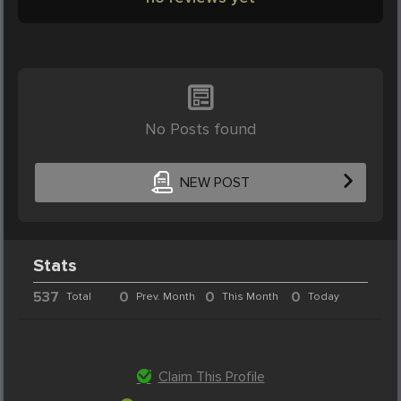
No Posts found
NEW POST
Stats
537
0
0
0
Total
Prev. Month
This Month
Today
Claim This Profile