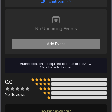
chatroom >>
No Upcoming Events
Add Event
Authentication is required to Rate or Review.
Click here to Log in.
0.0
No
Reviews
no reviews yet