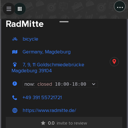
...
Create Post
Post
RadMitte
bicycle
Germany, Magdeburg
7, 9, 11 Goldschmiedebrücke
Magdeburg 39104
now:
closed
10:00
-
18:00
+49 391 55721721
https://www.radmitte.de/
0.0
invite to review