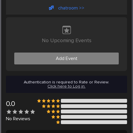
chatroom >>
No Upcoming Events
Add Event
Authentication is required to Rate or Review.
Click here to Log in.
0.0
No
Reviews