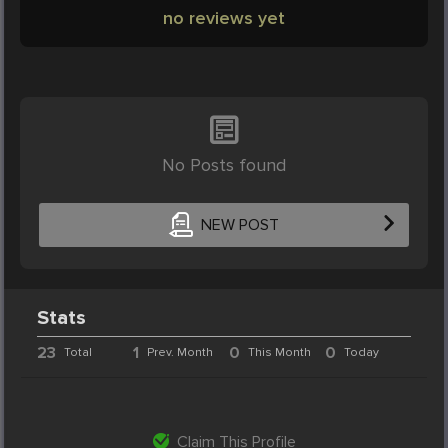
no reviews yet
No Posts found
NEW POST
Stats
23
1
0
0
Total
Prev. Month
This Month
Today
Claim This Profile