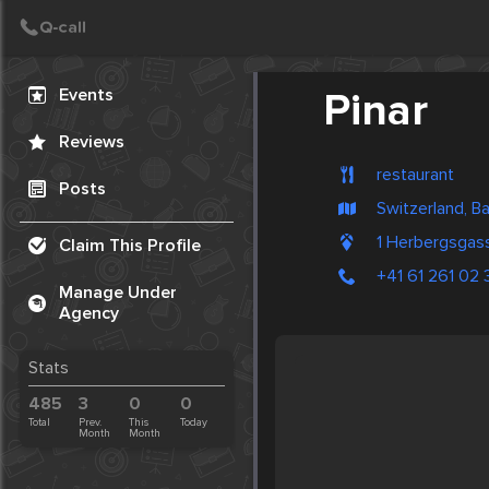
Create Post
Post
Events
Pinar
Reviews
restaurant
Posts
Switzerland, B
1 Herbergsgas
Claim This Profile
+41 61 261 02 
Manage Under
Agency
Stats
485
3
0
0
Total
Prev.
This
Today
Month
Month