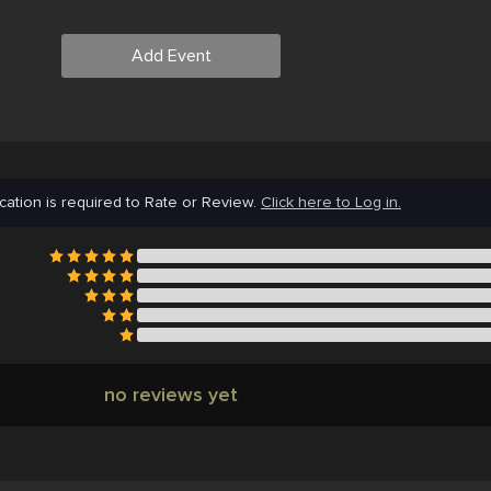
Add Event
cation is required to Rate or Review.
Click here to Log in.
no reviews yet