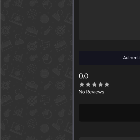
Authenti
0.0
No
Reviews