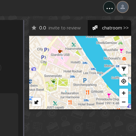
...
0.0
invite to review
chatroom >>