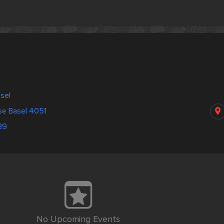
asel
se Basel 4051
39
No Upcoming Events