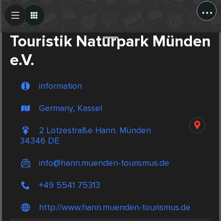
...
Create Post
Post
Touristik Naturpark Münden
e.V.
information
Germany, Kassel
2 Lotzestraße Hann. Münden
34346 DE
info@hann.muenden-tourismus.de
+49 5541 75313
http://www.hann.muenden-tourismus.de