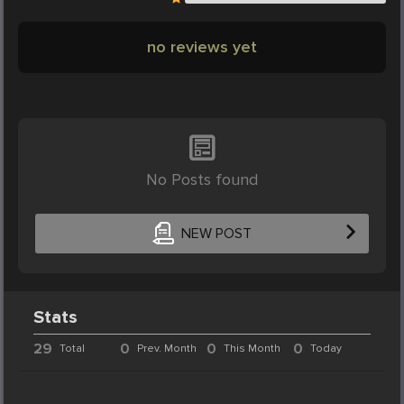
no reviews yet
No Posts found
NEW POST
Stats
29
0
0
0
Total
Prev. Month
This Month
Today