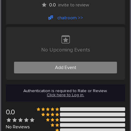
0.0
invite to review
chatroom >>
No Upcoming Events
Add Event
Authentication is required to Rate or Review.
Click here to Log in.
0.0
No
Reviews