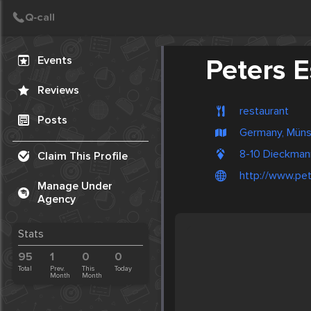
Create Post
Post
Events
Peters 
Reviews
restaurant
Posts
Germany, Müns
8-10 Dieckman
Claim This Profile
http://www.pe
Manage Under
Agency
Stats
95
1
0
0
Total
Prev.
This
Today
Month
Month