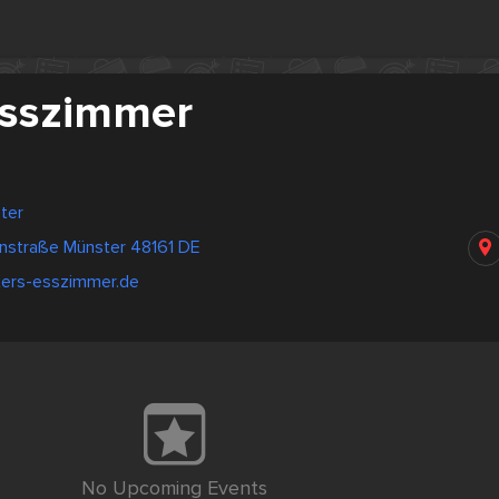
Esszimmer
ter
nstraße Münster 48161 DE
ters-esszimmer.de
No Upcoming Events