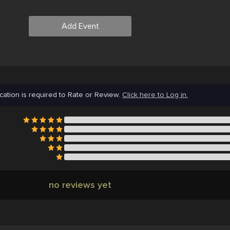
Add Event
cation is required to Rate or Review.
Click here to Log in.
no reviews yet