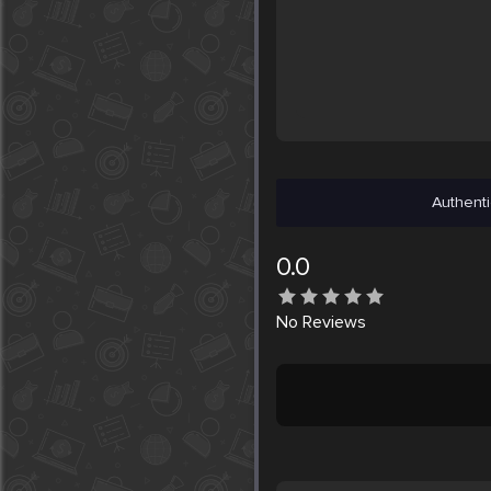
Authenti
0.0
No
Reviews