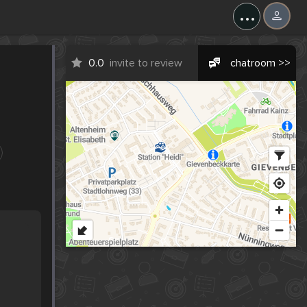
...
0.0
invite to review
chatroom >>