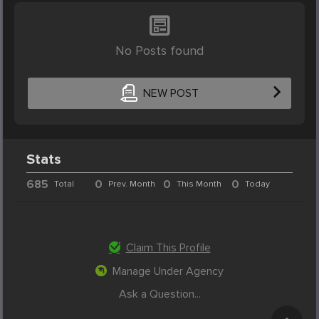
No Posts found
NEW POST
Stats
685
0
0
0
Total
Prev. Month
This Month
Today
Claim This Profile
Manage Under Agency
Ask a Question...