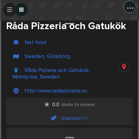
...
Create Post
Post
Råda Pizzeria och Gatukök
fast food
Sweden, Göteborg
Råda Pizzeria och Gatukök,
Mölnlycke, Sweden
http://www.radapizzeria.nu
0.0
invite to review
chatroom >>