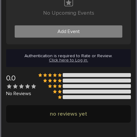
No Upcoming Events
Add Event
Authentication is required to Rate or Review.
Click here to Log in.
0.0
No
Reviews
no reviews yet