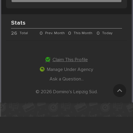
Stats
26
0
0
0
Total
Prev. Month
This Month
Today
Claim This Profile
Manage Under Agency
Ask a Question...
© 2026 Domino's Leipzig Süd.