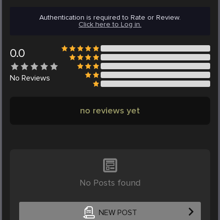
Authentication is required to Rate or Review.
Click here to Log in.
0.0
No
Reviews
no reviews yet
No Posts found
NEW POST