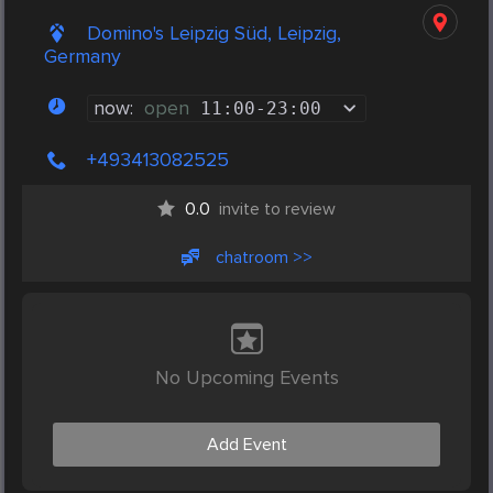
Domino's Leipzig Süd, Leipzig,
Germany
now:
open
11:00
-
23:00
+493413082525
0.0
invite to review
chatroom >>
No Upcoming Events
Add Event