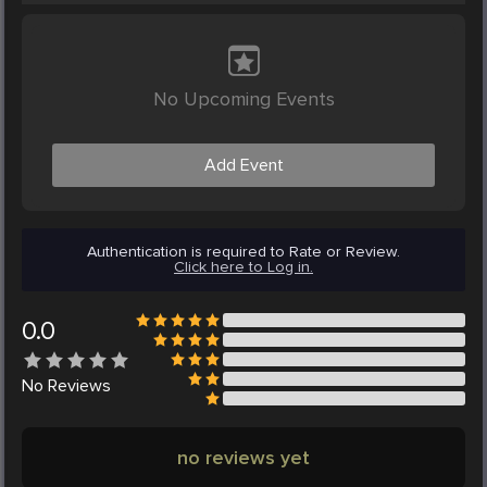
No Upcoming Events
Add Event
Authentication is required to Rate or Review.
Click here to Log in.
0.0
No
Reviews
no reviews yet