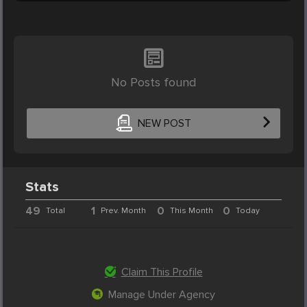
No Posts found
NEW POST
Stats
49
1
0
0
Total
Prev. Month
This Month
Today
Claim This Profile
Manage Under Agency