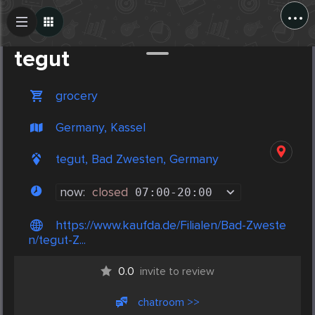
...
Create Post
Post
tegut
grocery
Germany, Kassel
tegut, Bad Zwesten, Germany
now:
closed
07:00
-
20:00
https://www.kaufda.de/Filialen/Bad-Zweste
n/tegut-Z...
0.0
invite to review
chatroom >>