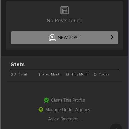
No Posts found
NEW POST
Stats
27
1
0
0
Total
Prev. Month
This Month
Today
Claim This Profile
Manage Under Agency
Ask a Question...