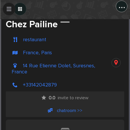
...
Create Post
Post
Chez Pailine
restaurant
France, Paris
14 Rue Etienne Dolet, Suresnes,
France
+33142042879
0.0
invite to review
chatroom >>