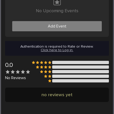
No Upcoming Events
Add Event
Authentication is required to Rate or Review.
Click here to Log in.
0.0
No
Reviews
no reviews yet