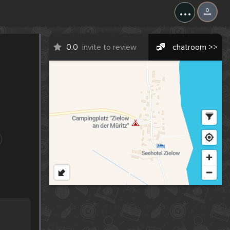
...
0.0
invite to review
chatroom >>