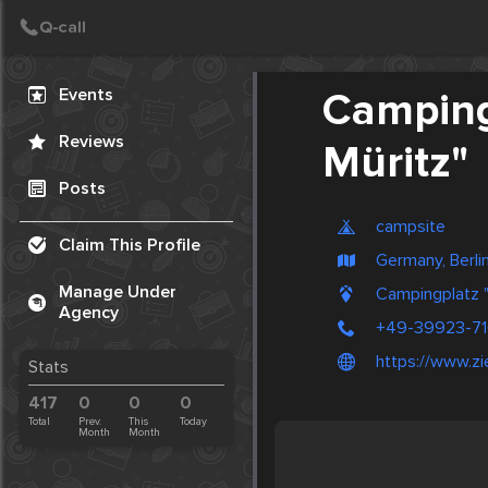
Create Post
Post
Events
Camping
Reviews
Müritz"
Posts
campsite
Claim This Profile
Germany, Berli
Manage Under
Campingplatz "
Agency
+49-39923-7
https://www.z
Stats
417
0
0
0
Total
Prev.
This
Today
Month
Month