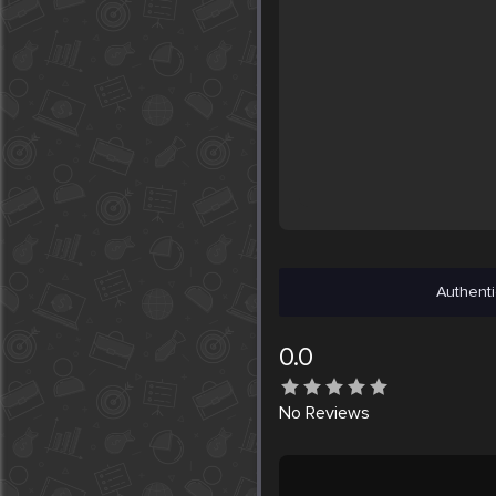
Authenti
0.0
No
Reviews