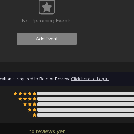
No Upcoming Events
Add Event
cation is required to Rate or Review.
Click here to Log in.
no reviews yet