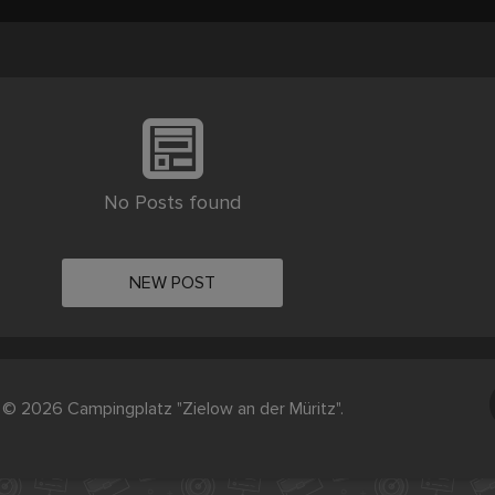
No Posts found
NEW POST
© 2026 Campingplatz "Zielow an der Müritz".