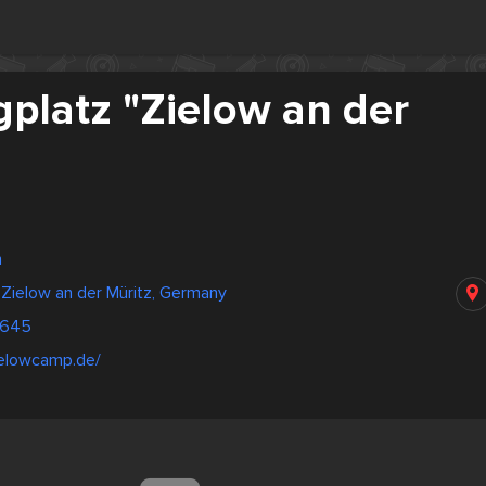
platz "Zielow an der
n
Zielow an der Müritz, Germany
1645
ielowcamp.de/