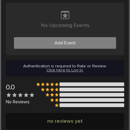
No Upcoming Events
Add Event
Authentication is required to Rate or Review.
Click here to Log in.
0.0
No
Reviews
no reviews yet