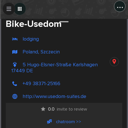
...
Create Post
Post
Bike-Usedom
lodging
Poland, Szczecin
5 Hugo-Elsner-Straße Karlshagen
17449 DE
+49 38371-25166
http://www.usedom-suites.de
0.0
invite to review
chatroom >>