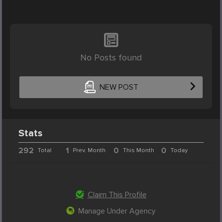
No Posts found
NEW POST
Stats
292
1
0
0
Total
Prev. Month
This Month
Today
Claim This Profile
Manage Under Agency