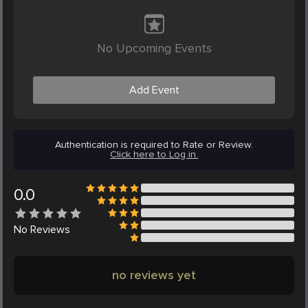
No Upcoming Events
Add Event
Authentication is required to Rate or Review.
Click here to Log in.
0.0
No
Reviews
no reviews yet