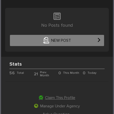
No Posts found
NEW POST
Stats
56
Prev.
0
0
Total
This Month
Today
21
Month
Claim This Profile
Manage Under Agency