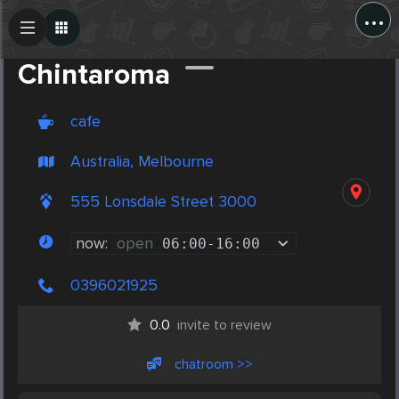
...
Create Post
Post
Chintaroma
cafe
Australia, Melbourne
555 Lonsdale Street 3000
now:
open
06:00
-
16:00
0396021925
0.0
invite to review
chatroom >>