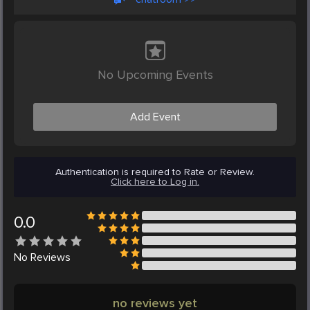
No Upcoming Events
Add Event
Authentication is required to Rate or Review.
Click here to Log in.
0.0
No
Reviews
no reviews yet