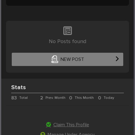
No Posts found
NEW POST
Stats
83
2
0
0
Total
Prev. Month
This Month
Today
Claim This Profile
Manage Under Agency