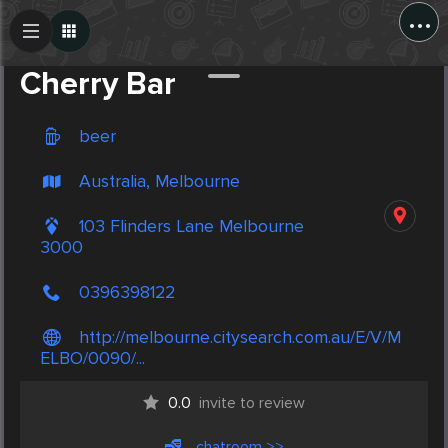
...
Create Post
Post
Cherry Bar
beer
Australia, Melbourne
103 Flinders Lane Melbourne
3000
0396398122
http://melbourne.citysearch.com.au/E/V/M
ELBO/0090/...
0.0
invite to review
chatroom >>