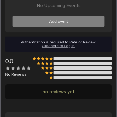
No Upcoming Events
Add Event
Authentication is required to Rate or Review.
Click here to Log in.
0.0
No
Reviews
no reviews yet