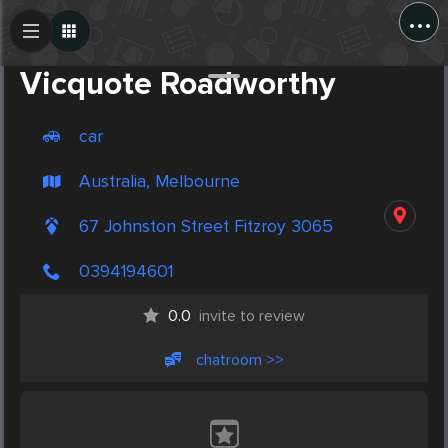
...
Create Post
Post
Vicquote Roadworthy
car
Australia, Melbourne
67 Johnston Street Fitzroy 3065
0394194601
0.0
invite to review
chatroom >>