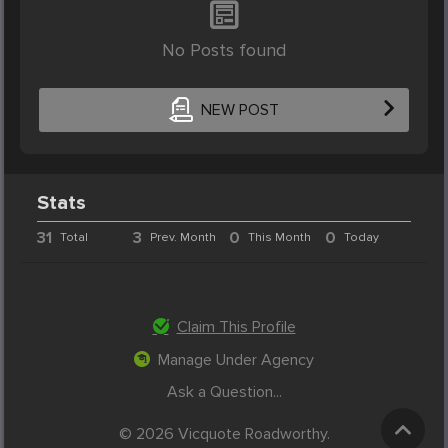
No Posts found
NEW POST
Stats
31
3
0
0
Total
Prev. Month
This Month
Today
Claim This Profile
Manage Under Agency
Ask a Question...
© 2026 Vicquote Roadworthy.