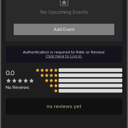
No Upcoming Events
Add Event
Authentication is required to Rate or Review.
Click here to Log in.
0.0
No
Reviews
no reviews yet