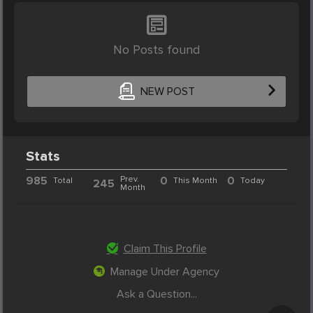
No Posts found
NEW POST
Stats
985
Prev.
0
0
Total
This Month
Today
245
Month
Claim This Profile
Manage Under Agency
Ask a Question...