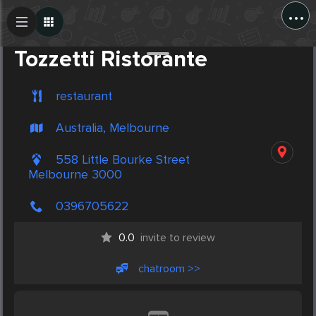
...
Create Post
Post
Tozzetti Ristorante
restaurant
Australia, Melbourne
558 Little Bourke Street
Melbourne 3000
0396705622
0.0
invite to review
chatroom >>