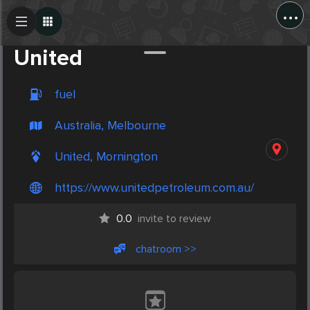
...
Create Post
Post
United
fuel
Australia, Melbourne
United, Mornington
https://www.unitedpetroleum.com.au/
0.0
invite to review
chatroom >>