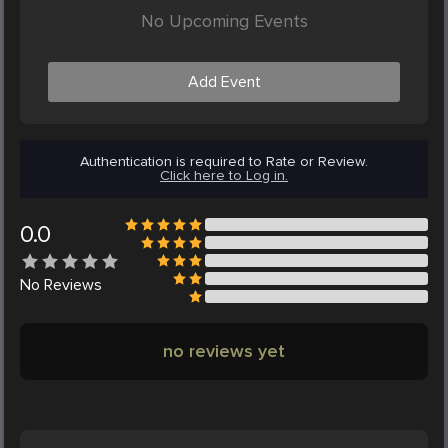
No Upcoming Events
Add Event
Authentication is required to Rate or Review.
Click here to Log in.
0.0
No
Reviews
no reviews yet