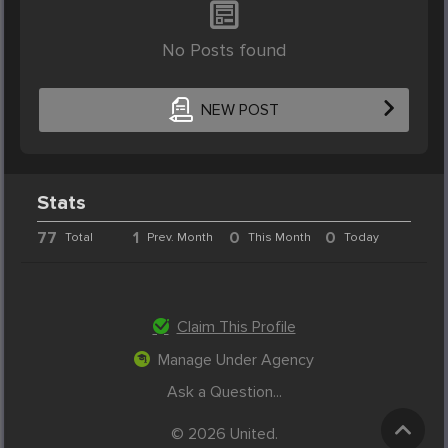
No Posts found
NEW POST
Stats
77
1
0
0
Total
Prev. Month
This Month
Today
Claim This Profile
Manage Under Agency
Ask a Question...
© 2026 United.