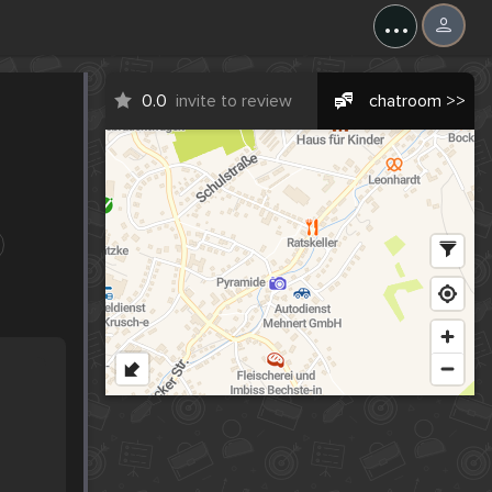
...
0.0
invite to review
chatroom >>