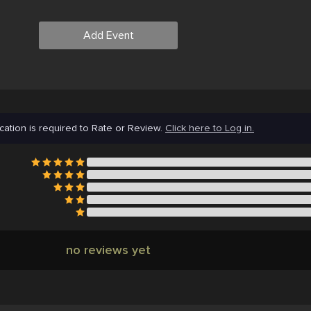
Add Event
cation is required to Rate or Review.
Click here to Log in.
no reviews yet