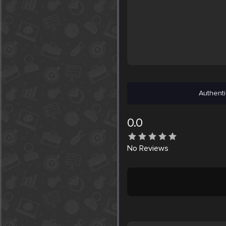
Authenti
0.0
No
Reviews