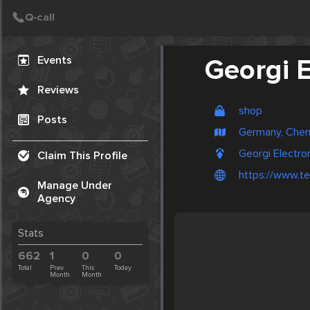
Create Post
Post
Events
Georgi E
Reviews
shop
Posts
Germany, Chem
Georgi Electro
Claim This Profile
https://www.te
Manage Under
Agency
Stats
662
1
0
0
Total
Prev.
This
Today
Month
Month