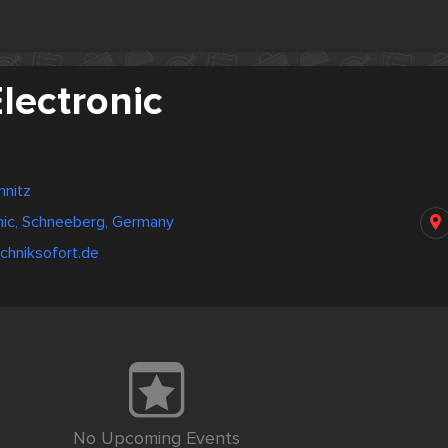
lectronic
nitz
nic, Schneeberg, Germany
chniksofort.de
No Upcoming Events