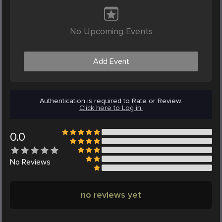
No Upcoming Events
Add Event
Authentication is required to Rate or Review.
Click here to Log in.
0.0
No
Reviews
no reviews yet