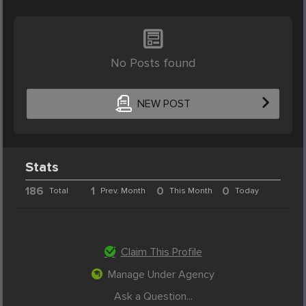
No Posts found
NEW POST
Stats
186
1
0
0
Total
Prev. Month
This Month
Today
Claim This Profile
Manage Under Agency
Ask a Question...