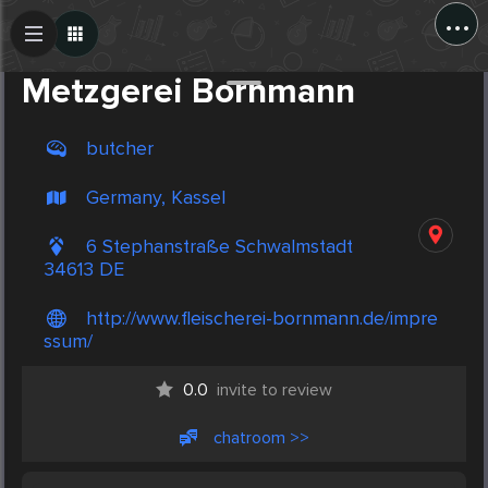
...
Create Post
Post
Metzgerei Bornmann
butcher
Germany, Kassel
6 Stephanstraße Schwalmstadt
34613 DE
http://www.fleischerei-bornmann.de/impre
ssum/
0.0
invite to review
chatroom >>