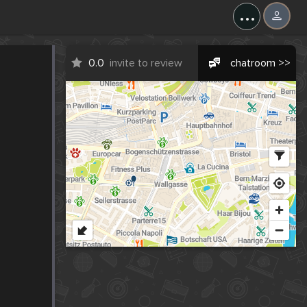
...
0.0
invite to review
chatroom >>