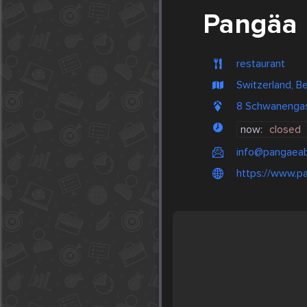
Pangäa
restaurant
Switzerland, B
8 Schwanengass
now:
closed
info@pangaeab
https://www.p