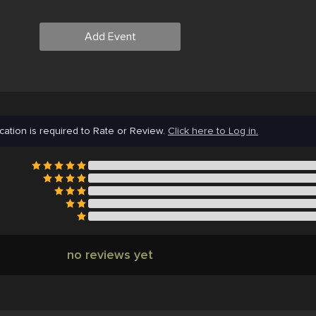
Add Event
cation is required to Rate or Review.
Click here to Log in.
no reviews yet