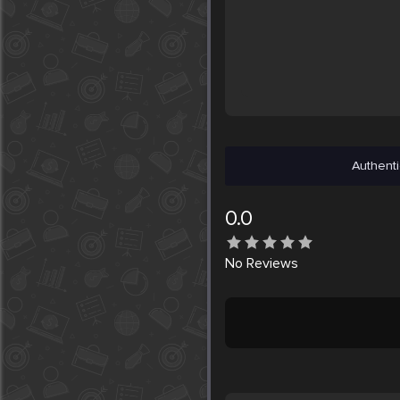
Authenti
0.0
No
Reviews