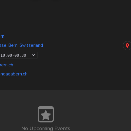
ern
e, Bern, Switzerland
10:00
-
00:30
ern.ch
angaeabern.ch
No Upcoming Events