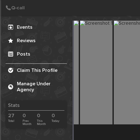
Create Post
Post
Events
Reviews
Posts
Claim This Profile
Manage Under
Agency
Stats
27
0
0
0
Total
Prev.
This
Today
Month
Month