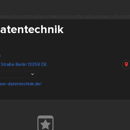
atentechnik
n
 Straße Berlin 13359 DE
ser-datentechnik.de/