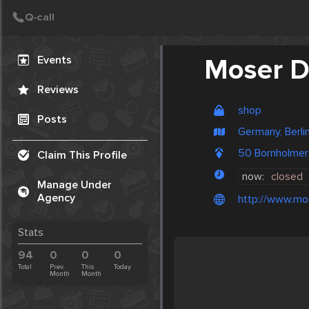
Create Post
Post
Events
Moser D
Reviews
shop
Posts
Germany, Berli
50 Bornholmer
Claim This Profile
now:
closed
Manage Under
Agency
http://www.mo
Stats
94
0
0
0
Total
Prev.
This
Today
Month
Month