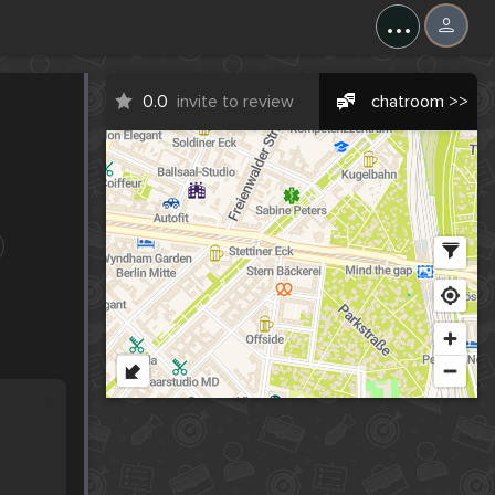
...
0.0
invite to review
chatroom >>