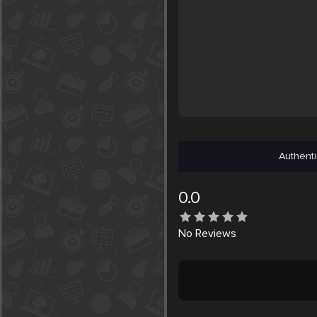
Authenti
0.0
No
Reviews