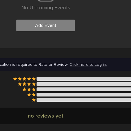
No Upcoming Events
Add Event
cation is required to Rate or Review.
Click here to Log in.
no reviews yet