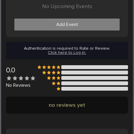
No Upcoming Events
Add Event
Authentication is required to Rate or Review.
Click here to Log in.
0.0
No
Reviews
no reviews yet