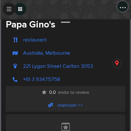
...
Create Post
Post
Papa Gino's
restaurant
Australia, Melbourne
221 Lygon Street Carlton 3053
+61 3 93475758
0.0
invite to review
chatroom >>