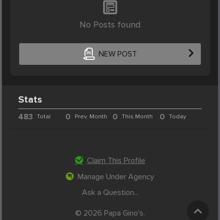
No Posts found
NEW POST
Stats
483
0
0
0
Total
Prev. Month
This Month
Today
Claim This Profile
Manage Under Agency
Ask a Question...
© 2026 Papa Gino's.