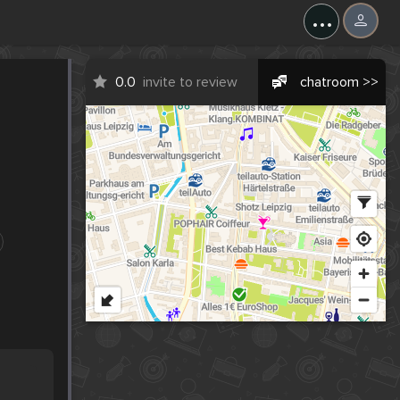
...
0.0
invite to review
chatroom >>