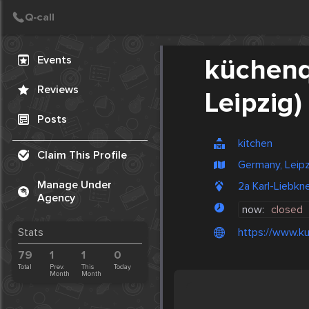
Create Post
Post
Events
küchenq
Reviews
Leipzig)
Posts
kitchen
Claim This Profile
Germany, Leipz
Manage Under
2a Karl-Liebkn
Agency
now:
closed
https://www.ku
Stats
79
1
1
0
Total
Prev.
This
Today
Month
Month