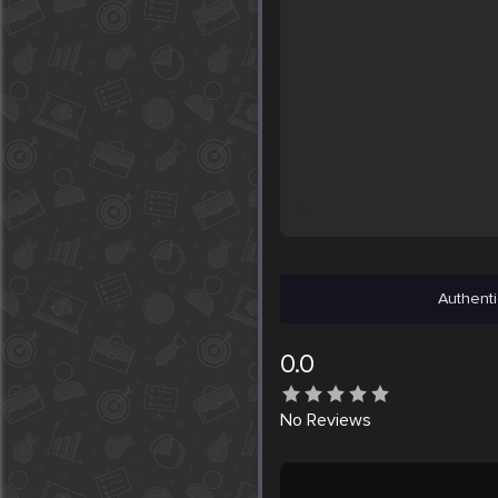
Authenti
0.0
No
Reviews