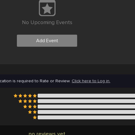
No Upcoming Events
Add Event
cation is required to Rate or Review.
Click here to Log in.
no reviews yet