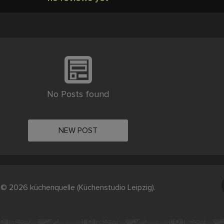
No Posts found
NEW POST
© 2026 küchenquelle (Küchenstudio Leipzig).