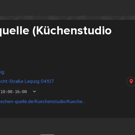
uelle (Küchenstudio
ig
echt-Straße Leipzig 04107
10:00
-
16:00
echen-quelle.de/Kuechenstudio/Kueche...