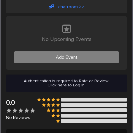
chatroom >>
No Upcoming Events
Add Event
Authentication is required to Rate or Review.
Click here to Log in.
0.0
No
Reviews