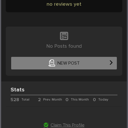
no reviews yet
No Posts found
NEW POST
Stats
528
2
0
0
Total
Prev. Month
This Month
Today
Claim This Profile