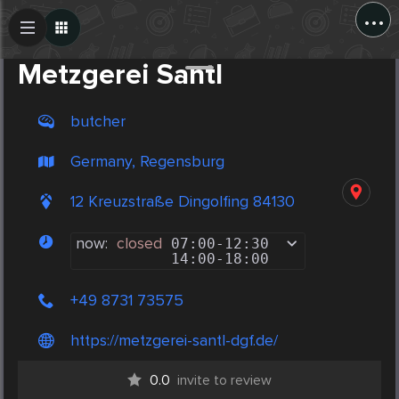
...
Create Post
Post
Metzgerei Santl
butcher
Germany, Regensburg
12 Kreuzstraße Dingolfing 84130
now:
closed
07:00
-
12:30
14:00
-
18:00
+49 8731 73575
https://metzgerei-santl-dgf.de/
0.0
invite to review