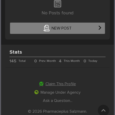
No Posts found
NEW POST
Stats
145
0
4
0
Total
Prev. Month
This Month
Today
Claim This Profile
Manage Under Agency
Ask a Question...
© 2026 Pharmacieplus Salzmann.