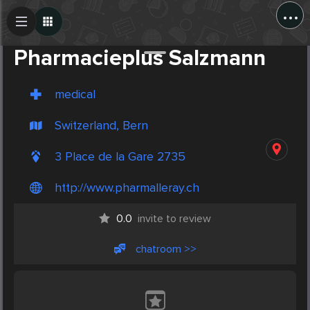
...
Create Post
Post
Pharmacieplus Salzmann
medical
Switzerland, Bern
3 Place de la Gare 2735
http://www.pharmalleray.ch
0.0
invite to review
chatroom >>