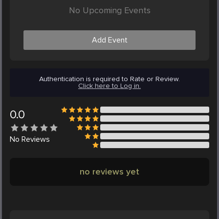
No Upcoming Events
Add Event
Authentication is required to Rate or Review.
Click here to Log in.
0.0
No
Reviews
no reviews yet