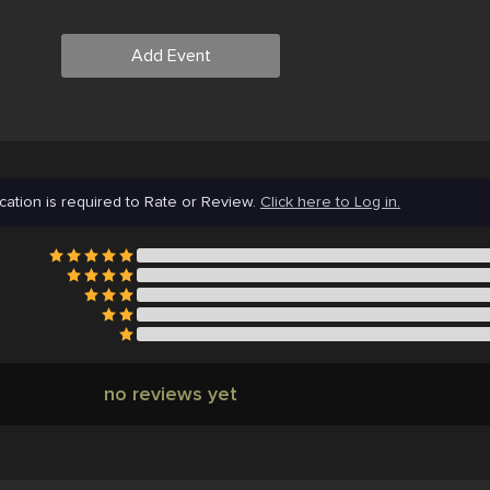
Add Event
cation is required to Rate or Review.
Click here to Log in.
no reviews yet