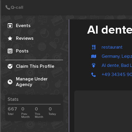
Create Post
Post
Events
Al dent
Reviews
restaurant
Posts
Germany, Leipz
Al dente, Bad 
Claim This Profile
+49 34345 9
Manage Under
Agency
Stats
667
0
0
0
Total
Prev.
This
Today
Month
Month