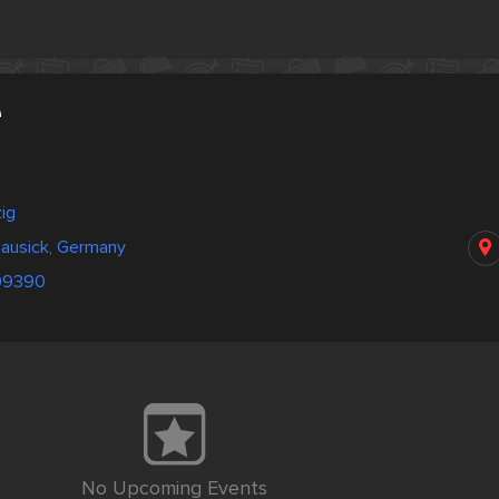
e
ig
Lausick, Germany
09390
No Upcoming Events