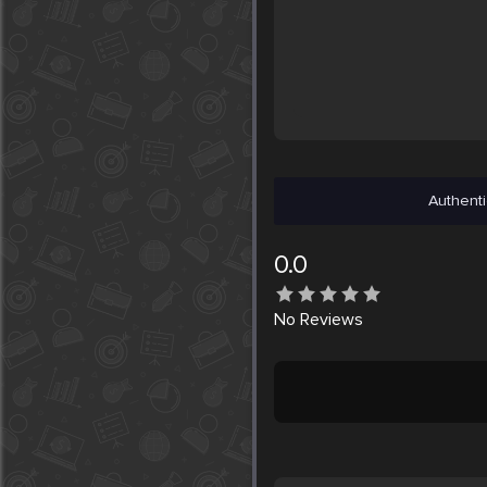
Authenti
0.0
No
Reviews