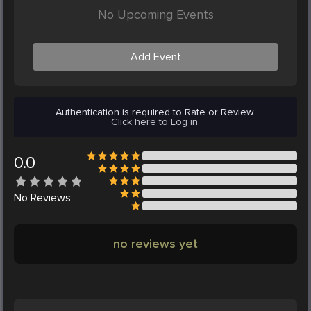
No Upcoming Events
Add Event
Authentication is required to Rate or Review.
Click here to Log in.
0.0
No
Reviews
no reviews yet