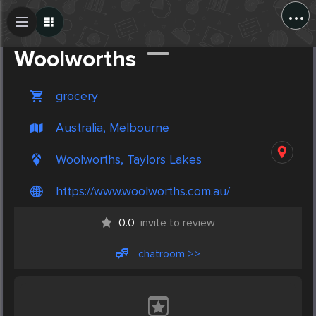
...
Create Post
Post
Woolworths
grocery
Australia, Melbourne
Woolworths, Taylors Lakes
https://www.woolworths.com.au/
0.0
invite to review
chatroom >>