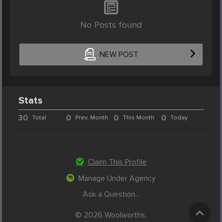
No Posts found
NEW POST
Stats
30
0
0
0
Total
Prev. Month
This Month
Today
Claim This Profile
Manage Under Agency
Ask a Question...
© 2026 Woolworths.