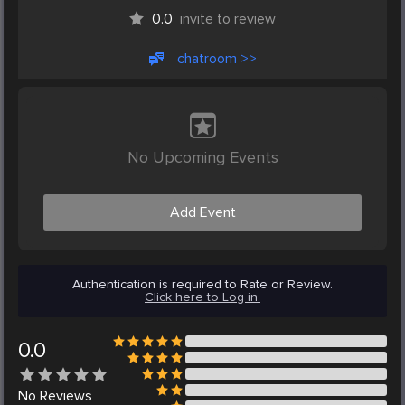
0.0
invite to review
chatroom >>
No Upcoming Events
Add Event
Authentication is required to Rate or Review.
Click here to Log in.
0.0
No
Reviews