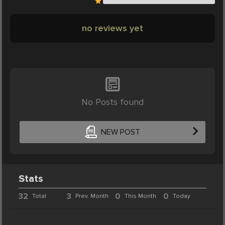
no reviews yet
No Posts found
NEW POST
Stats
32
3
0
0
Total
Prev. Month
This Month
Today