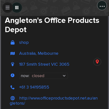
...
Create Post
Post
Angleton's Office Products
Depot
shop
Australia, Melbourne
187 Smith Street VIC 3065
now:
closed
+61 3 94195855
http://www.officeproductsdepot.net.au/an
gletons/