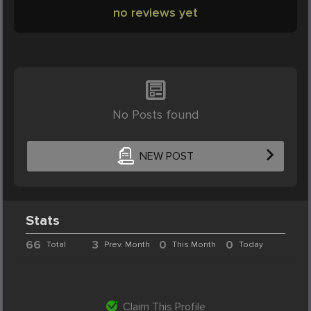
no reviews yet
No Posts found
NEW POST
Stats
66
3
0
0
Total
Prev. Month
This Month
Today
Claim This Profile