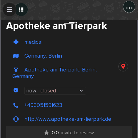
...
Create Post
Post
Apotheke am Tierpark
medical
Germany, Berlin
Apotheke am Tierpark, Berlin,
Germany
now:
closed
+493051591623
http://www.apotheke-am-tierpark.de
0.0
invite to review