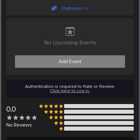
chatroom >>
No Upcoming Events
Add Event
Authentication is required to Rate or Review.
Click here to Log in.
0.0
No
Reviews