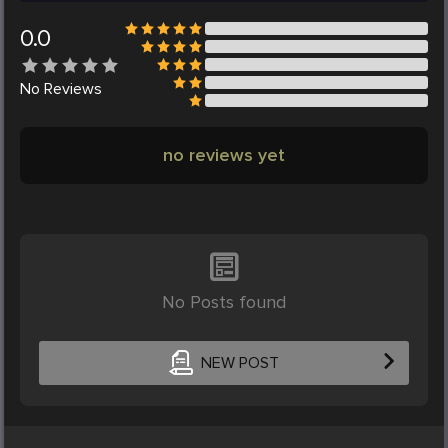
0.0
No
Reviews
no reviews yet
No Posts found
NEW POST