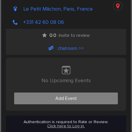
Le Petit Mâchon, Paris, France
+331 42 60 08 06
0.0
invite to review
chatroom >>
No Upcoming Events
Add Event
Authentication is required to Rate or Review.
Click here to Log in.